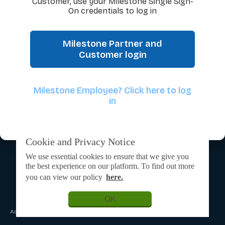
Customer, use your Milestone Single Sign-
On credentials to log in
Milestone Partner and
Customer login
Milestone Employee? Click here to log
in
Cookie and Privacy Notice
We use essential cookies to ensure that we give you
the best experience on our platform. To find out more
you can view our policy
here.
OK
Admin Login