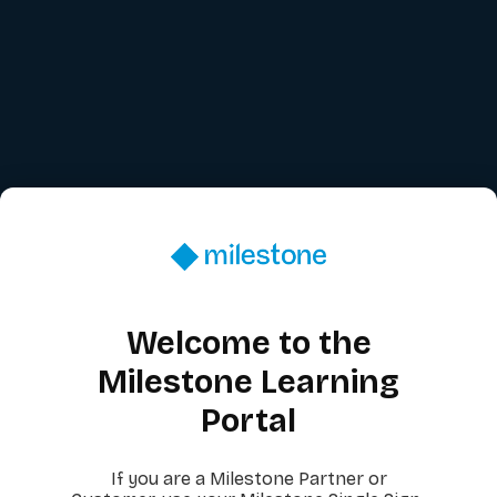
Welcome to the
Milestone Learning
Portal
If you are a Milestone Partner or