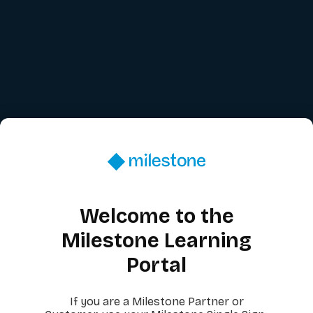
Welcome to the
Milestone Learning
Portal
If you are a Milestone Partner or