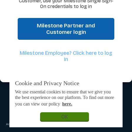
Customer, use your Milestone Single Sign-
On credentials to log in
Milestone Partner and
Customer login
Milestone Employee? Click here to log
in
Cookie and Privacy Notice
We use essential cookies to ensure that we give you
the best experience on our platform. To find out more
you can view our policy
here.
OK
Admin Login