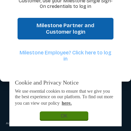
Customer, use your Milestone Single Sign-
On credentials to log in
Milestone Partner and
Customer login
Milestone Employee? Click here to log
in
Cookie and Privacy Notice
We use essential cookies to ensure that we give you
the best experience on our platform. To find out more
you can view our policy
here.
OK
Admin Login