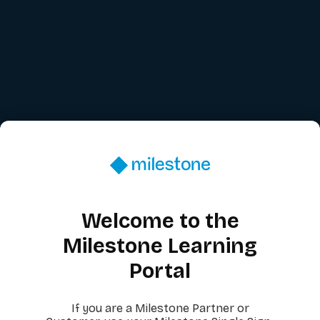
Welcome to the
Milestone Learning
Portal
If you are a Milestone Partner or