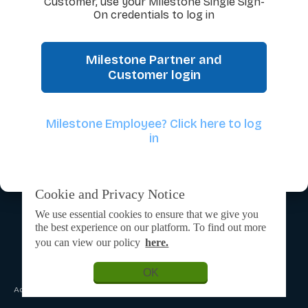
Customer, use your Milestone Single Sign-
On credentials to log in
Milestone Partner and
Customer login
Milestone Employee? Click here to log
in
Cookie and Privacy Notice
We use essential cookies to ensure that we give you
the best experience on our platform. To find out more
you can view our policy
here.
OK
Admin Login