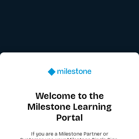
Welcome to the
Milestone Learning
Portal
If you are a Milestone Partner or