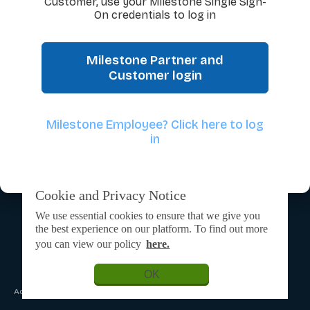
Customer, use your Milestone Single Sign-
On credentials to log in
Milestone Partner and
Customer login
Milestone Employee? Click here to log
in
Cookie and Privacy Notice
We use essential cookies to ensure that we give you
the best experience on our platform. To find out more
you can view our policy
here.
OK
Admin Login