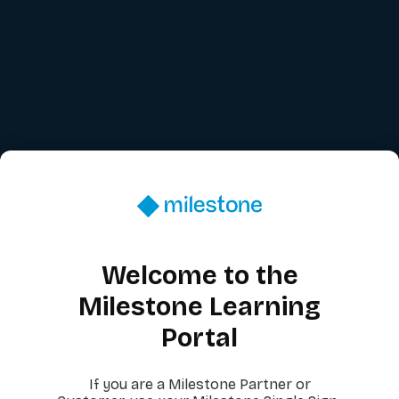
Welcome to the
Milestone Learning
Portal
If you are a Milestone Partner or