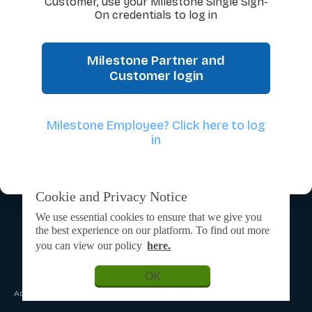
Customer, use your Milestone Single Sign-
On credentials to log in
Milestone Partner and
Customer login
Milestone Employee? Click here to log
in
Cookie and Privacy Notice
We use essential cookies to ensure that we give you
the best experience on our platform. To find out more
you can view our policy
here.
OK
Admin Login