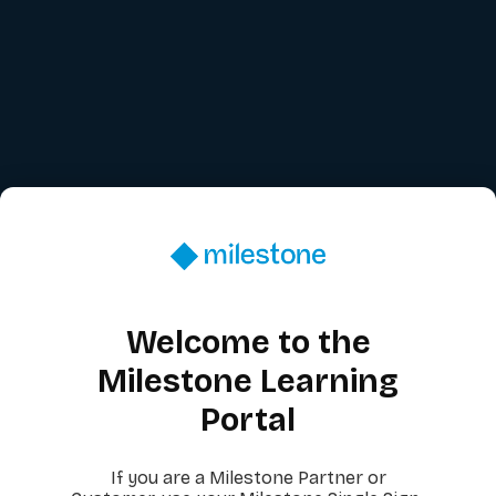
Welcome to the
Milestone Learning
Portal
If you are a Milestone Partner or