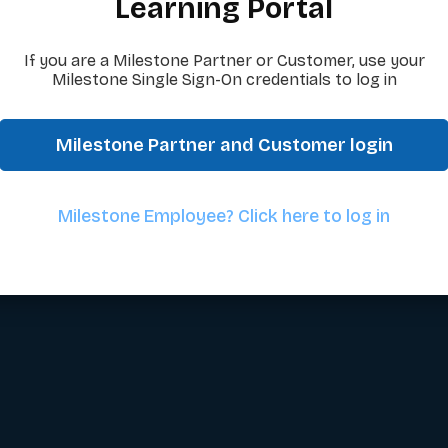
Learning Portal
If you are a Milestone Partner or Customer, use your
Milestone Single Sign-On credentials to log in
Milestone Partner and Customer login
Milestone Employee? Click here to log in