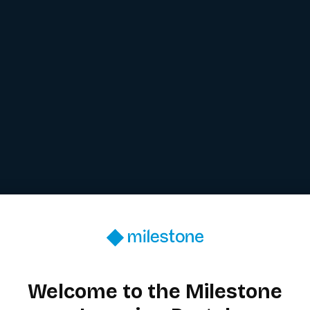
Welcome to the Milestone