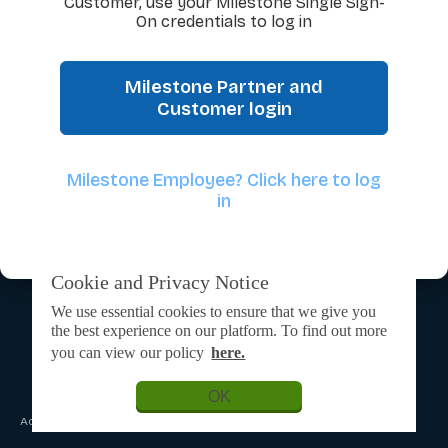
Customer, use your Milestone Single Sign-
On credentials to log in
Milestone Partner and
Customer login
Milestone Employee? Click here to log
in
Cookie and Privacy Notice
We use essential cookies to ensure that we give you
the best experience on our platform. To find out more
you can view our policy
here.
OK
Admin Login