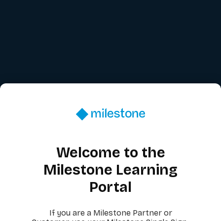
Welcome to the
Milestone Learning
Portal
If you are a Milestone Partner or